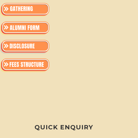
QUICK ENQUIRY