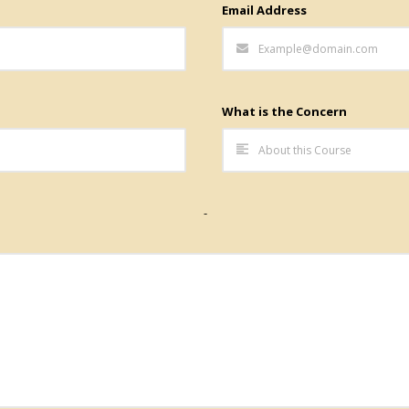
Email Address
What is the Concern
-