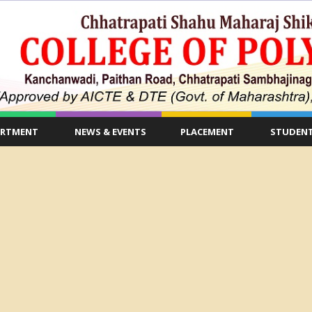
ARTMENT
NEWS & EVENTS
PLACEMENT
STUDENT