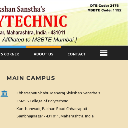
S CORNER
ABOUT US
CONTACT
MAIN CAMPUS
Chhatrapati Shahu Maharaj Shikshan Sanstha's
CSMSS College of Polytechnic
Kanchanwadi, Paithan Road Chhatrapati
Sambhajinagar - 431 011, Maharashtra, India.