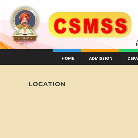
HOME
ADMISSION
DEP
LOCATION