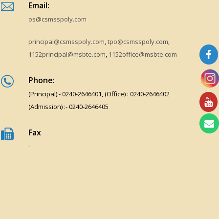
Email:
os@csmsspoly.com
principal@csmsspoly.com
,
tpo@csmsspoly.com
,
1152principal@msbte.com
,
1152office@msbte.com
Phone:
(Principal):- 0240-2646401, (Office) : 0240-2646402
(Admission) :- 0240-2646405
Fax
-