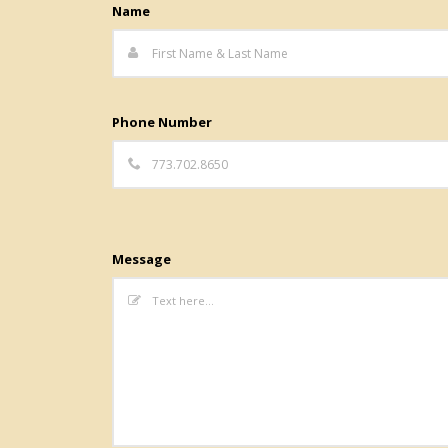
Name
Phone Number
Message