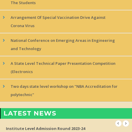
The Students
Arrangement Of Special Vaccination Drive Against
Corona Virus
National Conference on Emerging Areas in Engineering
and Technology
A State Level Technical Paper Presentation Competition
(Electronics
Two days state level workshop on "NBA Accreditation for
polytechnic"
LATEST NEWS
Institute Level Admission Round 2023-24