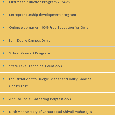
First Year Induction Program 2024-25
Entrepreneurship development Program
Online webinar on 100% Free Education for Girls
John Deere Campus Drive
School Connect Program
State Level Technical Event 2k24
industrial visit to Devgiri Mahanand Dairy Gandheli
Chhatrapati
Annual Social Gathering Polyfest 2k24
Birth Anniversary of Chhatrapati Shivaji Maharaj is