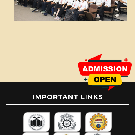
IMPORTANT LINKS