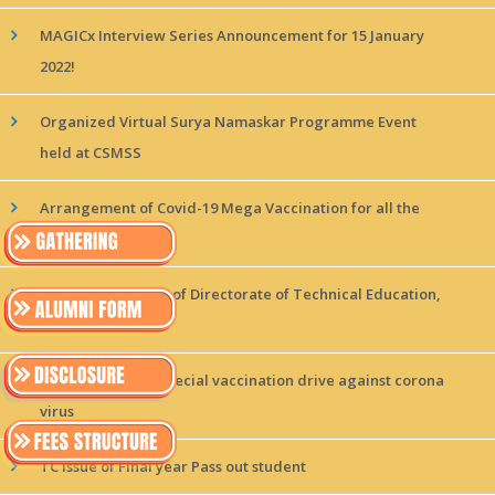
MAGICx Interview Series Announcement for 15 January
2022!
Organized Virtual Surya Namaskar Programme Event
held at CSMSS
Arrangement of Covid-19 Mega Vaccination for all the
students
Visit of Delegation of Directorate of Technical Education,
Uttar
Arrangement of Special vaccination drive against corona
virus
TC Issue of Final year Pass out student