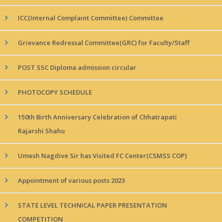
ICC(Internal Complaint Committee) Committee
Grievance Redressal Committee(GRC) for Faculty/Staff
POST SSC Diploma admission circular
PHOTOCOPY SCHEDULE
150th Birth Anniversary Celebration of Chhatrapati
Rajarshi Shahu
Umesh Nagdive Sir has Visited FC Center(CSMSS COP)
Appointment of various posts 2023
STATE LEVEL TECHNICAL PAPER PRESENTATION
COMPETITION