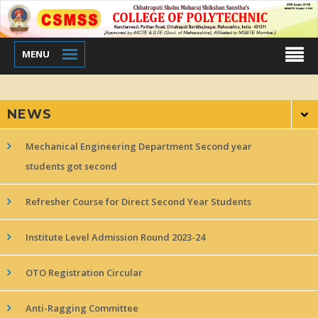
MENU
NEWS
Mechanical Engineering Department Second year
students got second
Refresher Course for Direct Second Year Students
Institute Level Admission Round 2023-24
OTO Registration Circular
Anti-Ragging Committee