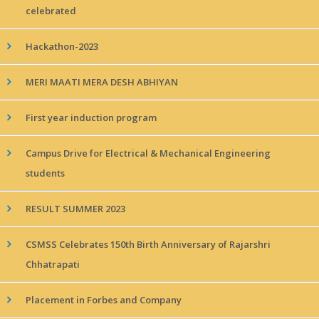
celebrated
Hackathon-2023
MERI MAATI MERA DESH ABHIYAN
First year induction program
Campus Drive for Electrical & Mechanical Engineering
students
RESULT SUMMER 2023
CSMSS Celebrates 150th Birth Anniversary of Rajarshri
Chhatrapati
Placement in Forbes and Company