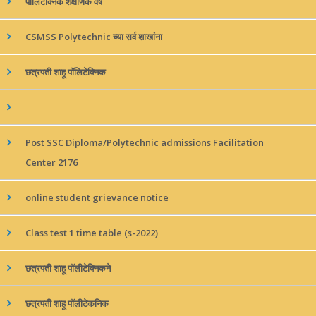
पॉलिटेक्निक शैक्षणिक वर्ष
CSMSS Polytechnic च्या सर्व शाखांना
छत्रपती शाहू पॉलिटेक्निक
Post SSC Diploma/Polytechnic admissions Facilitation
Center 2176
online student grievance notice
Class test 1 time table (s-2022)
छत्रपती शाहू पॉलीटेक्निकने
छत्रपती शाहू पॉलीटेकनिक