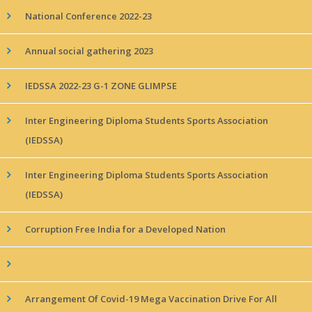
National Conference 2022-23
Annual social gathering 2023
IEDSSA 2022-23 G-1 ZONE GLIMPSE
Inter Engineering Diploma Students Sports Association
(IEDSSA)
Inter Engineering Diploma Students Sports Association
(IEDSSA)
Corruption Free India for a Developed Nation
Arrangement Of Covid-19 Mega Vaccination Drive For All