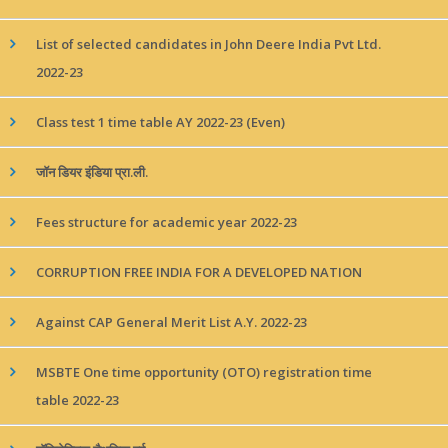
List of selected candidates in John Deere India Pvt Ltd.
2022-23
Class test 1 time table AY 2022-23 (Even)
जॉन डियर इंडिया प्रा.ली.
Fees structure for academic year 2022-23
CORRUPTION FREE INDIA FOR A DEVELOPED NATION
Against CAP General Merit List A.Y. 2022-23
MSBTE One time opportunity (OTO) registration time
table 2022-23