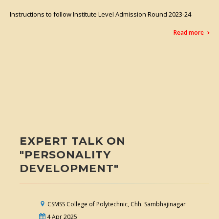
Instructions to follow Institute Level Admission Round 2023-24
Read more
EXPERT TALK ON
"PERSONALITY
DEVELOPMENT"
CSMSS College of Polytechnic, Chh. Sambhajinagar
4 Apr 2025