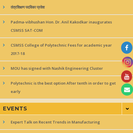
तंत्रशिक्षण पदविका प्रवेश
Padma-vibhushan Hon. Dr. Anil Kakodkar inaugurates
CSMSS SAT-COM
CSMSS College of Polytechnic Fees for academic year
2017-18
MOU has signed with Nashik Engineering Cluster
Polytechnic is the best option After tenth in order to get
early
EVENTS
Expert Talk on Recent Trends in Manufacturing