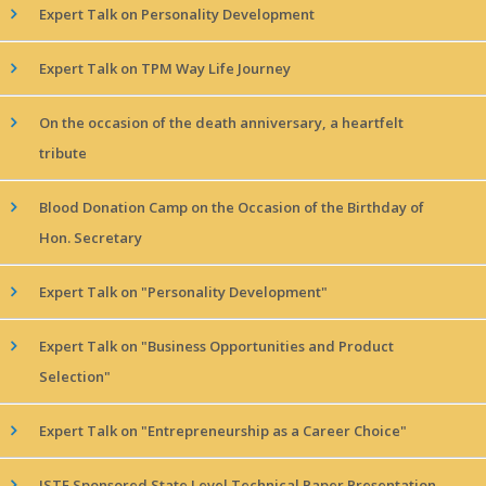
Expert Talk on Personality Development
Expert Talk on TPM Way Life Journey
On the occasion of the death anniversary, a heartfelt
tribute
Blood Donation Camp on the Occasion of the Birthday of
Hon. Secretary
Expert Talk on "Personality Development"
Expert Talk on "Business Opportunities and Product
Selection"
Expert Talk on "Entrepreneurship as a Career Choice"
ISTE Sponsored State Level Technical Paper Presentation