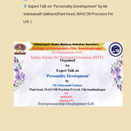
Expert Talk on "Personality Development" by Mr.
Vishwanath Sakhare(Plant head, MASCOR Precision Pvt.
Ltd. )