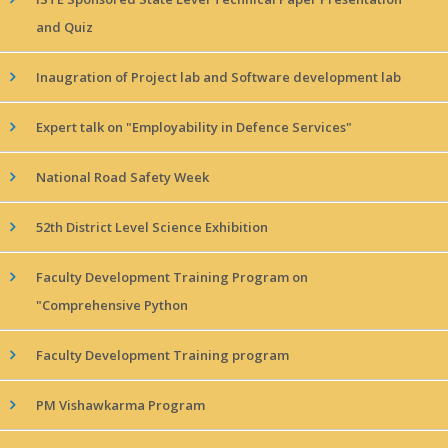
and Quiz
Inaugration of Project lab and Software development lab
Expert talk on "Employability in Defence Services"
National Road Safety Week
52th District Level Science Exhibition
Faculty Development Training Program on
"Comprehensive Python
Faculty Development Training program
PM Vishawkarma Program