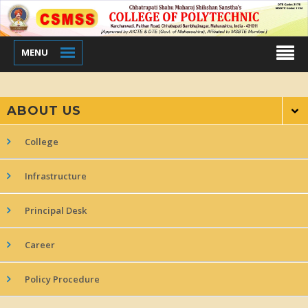
MENU
ABOUT US
College
Infrastructure
Principal Desk
Career
Policy Procedure