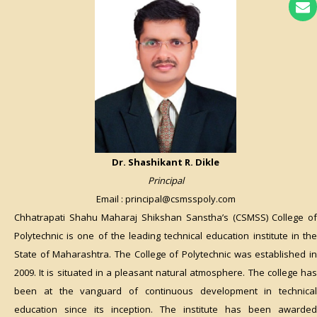
Dr. Shashikant R. Dikle
Principal
Email : principal@csmsspoly.com
Chhatrapati Shahu Maharaj Shikshan Sanstha’s (CSMSS) College of
Polytechnic is one of the leading technical education institute in the
State of Maharashtra. The College of Polytechnic was established in
2009. It is situated in a pleasant natural atmosphere. The college has
been at the vanguard of continuous development in technical
education since its inception. The institute has been awarded