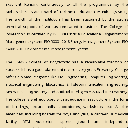
Excellent Remark continuously to all the programmes by the
Maharashtra State Board of Technical Education, Mumbai (MSBTE).
The growth of the institution has been sustained by the strong
technical support of various renowned industries. The College of
Polytechnic is certified by ISO 21001:2018 Educational Organizations
Management system, ISO 50001:2018 Energy Management System, ISO
14001:2015 Environmental Management System.
The CSMSS College of Polytechnic has a remarkable tradition of
success. It has a good placement record every year. Presently, College
offers diploma Programs like Civil Engineering, Computer Engineering,
Electrical Engineering, Electronics & Telecommunication Engineering,
Mechanical Engineering and Artificial Intelligence & Machine Learning.
The college is well equipped with adequate infrastructure in the form
of buildings, lecture halls, laboratories, workshops, etc. All the
amenities, including hostels for boys and girls, a canteen, a medical
facility, ATM, Auditorium, sports ground and independent