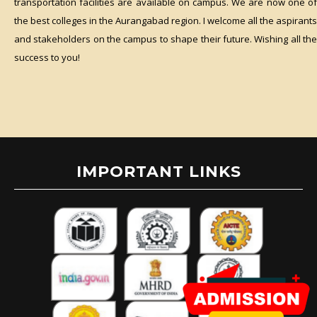
transportation facilities are available on campus. We are now one of
the best colleges in the Aurangabad region. I welcome all the aspirants
and stakeholders on the campus to shape their future. Wishing all the
success to you!
IMPORTANT LINKS