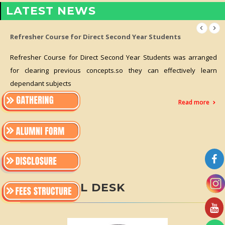
LATEST NEWS
Refresher Course for Direct Second Year Students
Refresher Course for Direct Second Year Students was arranged
for clearing previous concepts.so they can effectively learn
dependant subjects
Read more
PRINCIPAL DESK