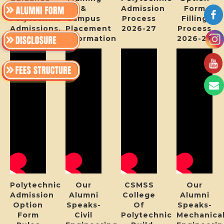
For
&
Admission
Form
Polytechnic
Campus
Process
Filling
Admissions.
Placement
2026-27
Process
Information
2026-27
Polytechnic
Our
CSMSS
Our
Admission
Alumni
College
Alumni
Option
Speaks-
Of
Speaks-
Form
Civil
Polytechnic
Mechanica