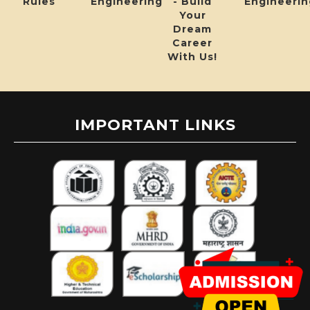
Rules
Engineering
- Build
Engineerin
Your
Dream
Career
With Us!
IMPORTANT LINKS