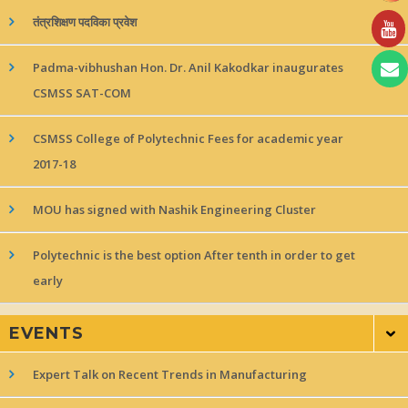
तंत्रशिक्षण पदविका प्रवेश
Padma-vibhushan Hon. Dr. Anil Kakodkar inaugurates
CSMSS SAT-COM
CSMSS College of Polytechnic Fees for academic year
2017-18
MOU has signed with Nashik Engineering Cluster
Polytechnic is the best option After tenth in order to get
early
EVENTS
Expert Talk on Recent Trends in Manufacturing