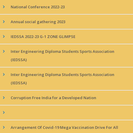
National Conference 2022-23
Annual social gathering 2023
IEDSSA 2022-23 G-1 ZONE GLIMPSE
Inter Engineering Diploma Students Sports Association
(IEDSSA)
Inter Engineering Diploma Students Sports Association
(IEDSSA)
Corruption Free India for a Developed Nation
Arrangement Of Covid-19 Mega Vaccination Drive For All