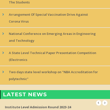
The Students
Arrangement Of Special Vaccination Drive Against
Corona Virus
National Conference on Emerging Areas in Engineering
and Technology
A State Level Technical Paper Presentation Competition
(Electronics
Two days state level workshop on "NBA Accreditation for
polytechnic"
LATEST NEWS
Institute Level Admission Round 2023-24