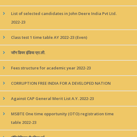
List of selected candidates in John Deere India Pvt Ltd.
2022-23
Class test 1 time table AY 2022-23 (Even)
जॉन डियर इंडिया प्रा.ली.
Fees structure for academic year 2022-23
CORRUPTION FREE INDIA FOR A DEVELOPED NATION
Against CAP General Merit List A.Y. 2022-23
MSBTE One time opportunity (OTO) registration time
table 2022-23