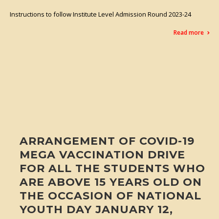
Instructions to follow Institute Level Admission Round 2023-24
Read more
ARRANGEMENT OF COVID-19
MEGA VACCINATION DRIVE
FOR ALL THE STUDENTS WHO
ARE ABOVE 15 YEARS OLD ON
THE OCCASION OF NATIONAL
YOUTH DAY JANUARY 12,