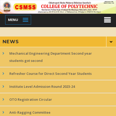
MENU
NEWS
Mechanical Engineering Department Second year
students got second
Refresher Course for Direct Second Year Students
Institute Level Admission Round 2023-24
OTO Registration Circular
Anti-Ragging Committee