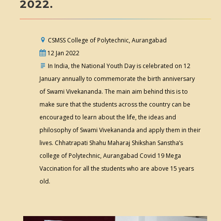
2022.
CSMSS College of Polytechnic, Aurangabad
12 Jan 2022
In India, the National Youth Day is celebrated on 12
January annually to commemorate the birth anniversary
of Swami Vivekananda. The main aim behind this is to
make sure that the students across the country can be
encouraged to learn about the life, the ideas and
philosophy of Swami Vivekananda and apply them in their
lives. Chhatrapati Shahu Maharaj Shikshan Sanstha’s
college of Polytechnic, Aurangabad Covid 19 Mega
Vaccination for all the students who are above 15 years
old.