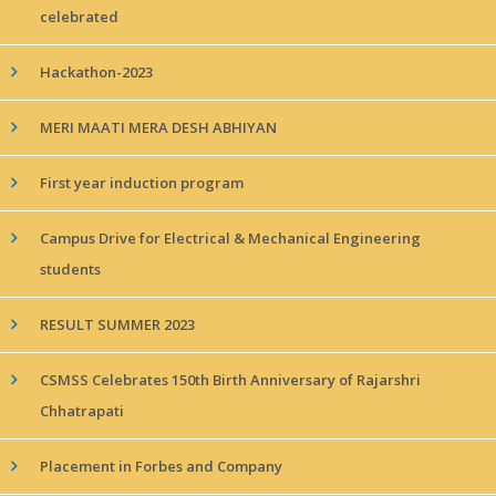
celebrated
Hackathon-2023
MERI MAATI MERA DESH ABHIYAN
First year induction program
Campus Drive for Electrical & Mechanical Engineering
students
RESULT SUMMER 2023
CSMSS Celebrates 150th Birth Anniversary of Rajarshri
Chhatrapati
Placement in Forbes and Company