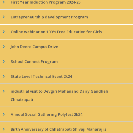
First Year Induction Program 2024-25
Entrepreneurship development Program
Online webinar on 100% Free Education for Girls
John Deere Campus Drive
School Connect Program
State Level Technical Event 2k24
industrial visit to Devgiri Mahanand Dairy Gandheli
Chhatrapati
Annual Social Gathering Polyfest 2k24
Birth Anniversary of Chhatrapati Shivaji Maharaj is