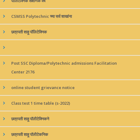
पॉलिटेक्निक शैक्षणिक वर्ष
CSMSS Polytechnic च्या सर्व शाखांना
छत्रपती शाहू पॉलिटेक्निक
Post SSC Diploma/Polytechnic admissions Facilitation
Center 2176
online student grievance notice
Class test 1 time table (s-2022)
छत्रपती शाहू पॉलीटेक्निकने
छत्रपती शाहू पॉलीटेकनिक