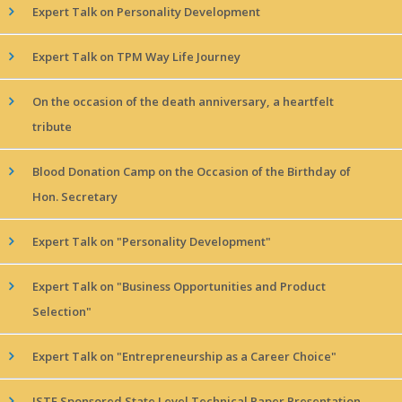
Expert Talk on Personality Development
Expert Talk on TPM Way Life Journey
On the occasion of the death anniversary, a heartfelt
tribute
Blood Donation Camp on the Occasion of the Birthday of
Hon. Secretary
Expert Talk on "Personality Development"
Expert Talk on "Business Opportunities and Product
Selection"
Expert Talk on "Entrepreneurship as a Career Choice"
ISTE Sponsored State Level Technical Paper Presentation