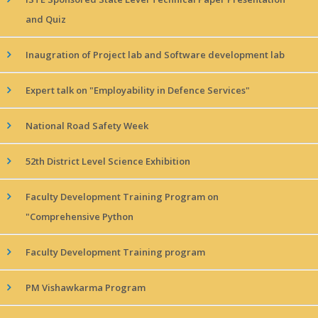
and Quiz
Inaugration of Project lab and Software development lab
Expert talk on "Employability in Defence Services"
National Road Safety Week
52th District Level Science Exhibition
Faculty Development Training Program on
"Comprehensive Python
Faculty Development Training program
PM Vishawkarma Program