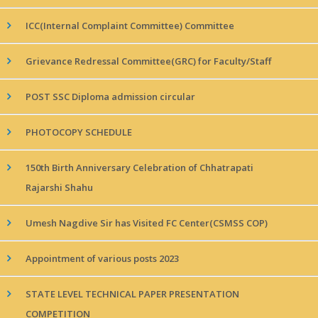
ICC(Internal Complaint Committee) Committee
Grievance Redressal Committee(GRC) for Faculty/Staff
POST SSC Diploma admission circular
PHOTOCOPY SCHEDULE
150th Birth Anniversary Celebration of Chhatrapati
Rajarshi Shahu
Umesh Nagdive Sir has Visited FC Center(CSMSS COP)
Appointment of various posts 2023
STATE LEVEL TECHNICAL PAPER PRESENTATION
COMPETITION