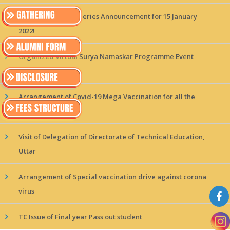
MAGICx Interview Series Announcement for 15 January
2022!
Organized Virtual Surya Namaskar Programme Event
held at CSMSS
Arrangement of Covid-19 Mega Vaccination for all the
students
Visit of Delegation of Directorate of Technical Education,
Uttar
Arrangement of Special vaccination drive against corona
virus
TC Issue of Final year Pass out student