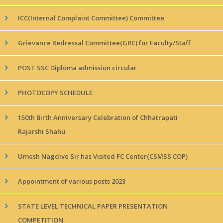
ICC(Internal Complaint Committee) Committee
Grievance Redressal Committee(GRC) for Faculty/Staff
POST SSC Diploma admission circular
PHOTOCOPY SCHEDULE
150th Birth Anniversary Celebration of Chhatrapati
Rajarshi Shahu
Umesh Nagdive Sir has Visited FC Center(CSMSS COP)
Appointment of various posts 2023
STATE LEVEL TECHNICAL PAPER PRESENTATION
COMPETITION