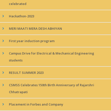
celebrated
Hackathon-2023
MERI MAATI MERA DESH ABHIYAN
First year induction program
Campus Drive for Electrical & Mechanical Engineering
students
RESULT SUMMER 2023
CSMSS Celebrates 150th Birth Anniversary of Rajarshri
Chhatrapati
Placement in Forbes and Company