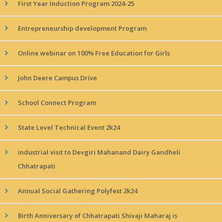
First Year Induction Program 2024-25
Entrepreneurship development Program
Online webinar on 100% Free Education for Girls
John Deere Campus Drive
School Connect Program
State Level Technical Event 2k24
industrial visit to Devgiri Mahanand Dairy Gandheli
Chhatrapati
Annual Social Gathering Polyfest 2k24
Birth Anniversary of Chhatrapati Shivaji Maharaj is