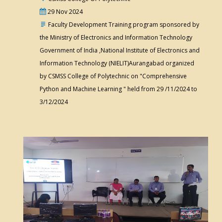
29 Nov 2024
Faculty Development Training program sponsored by
the Ministry of Electronics and Information Technology
Government of India ,National Institute of Electronics and
Information Technology (NIELIT)Aurangabad organized
by CSMSS College of Polytechnic on "Comprehensive
Python and Machine Learning " held from 29 /11/2024 to
3/12/2024