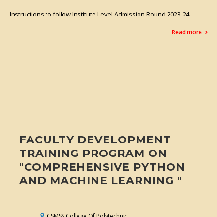
Instructions to follow Institute Level Admission Round 2023-24
Read more
FACULTY DEVELOPMENT
TRAINING PROGRAM ON
"COMPREHENSIVE PYTHON
AND MACHINE LEARNING "
CSMSS College Of Polytechnic