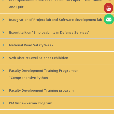
and Quiz
Inaugration of Project lab and Software development lab
Expert talk on "Employability in Defence Services"
National Road Safety Week
52th District Level Science Exhibition
Faculty Development Training Program on
"Comprehensive Python
Faculty Development Training program
PM Vishawkarma Program