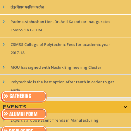
तंत्रशिक्षण पदविका प्रवेश
Padma-vibhushan Hon. Dr. Anil Kakodkar inaugurates
CSMSS SAT-COM
CSMSS College of Polytechnic Fees for academic year
2017-18
MOU has signed with Nashik Engineering Cluster
Polytechnic is the best option After tenth in order to get
early
EVENTS
Expert Talk on Recent Trends in Manufacturing