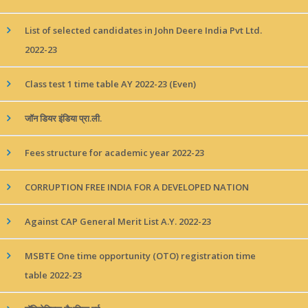
List of selected candidates in John Deere India Pvt Ltd.
2022-23
Class test 1 time table AY 2022-23 (Even)
जॉन डियर इंडिया प्रा.ली.
Fees structure for academic year 2022-23
CORRUPTION FREE INDIA FOR A DEVELOPED NATION
Against CAP General Merit List A.Y. 2022-23
MSBTE One time opportunity (OTO) registration time
table 2022-23