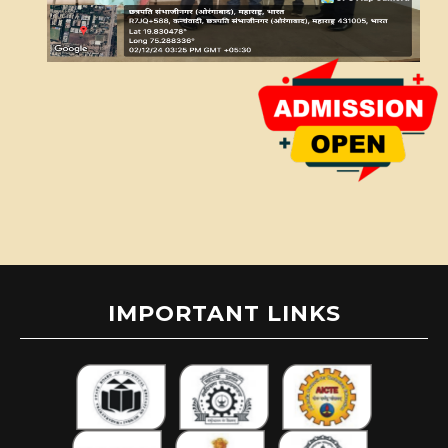
IMPORTANT LINKS