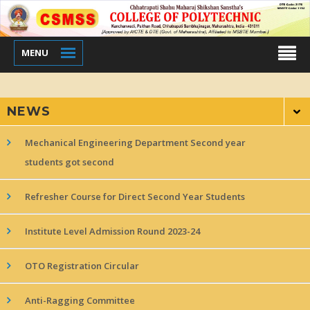
MENU
NEWS
Mechanical Engineering Department Second year
students got second
Refresher Course for Direct Second Year Students
Institute Level Admission Round 2023-24
OTO Registration Circular
Anti-Ragging Committee