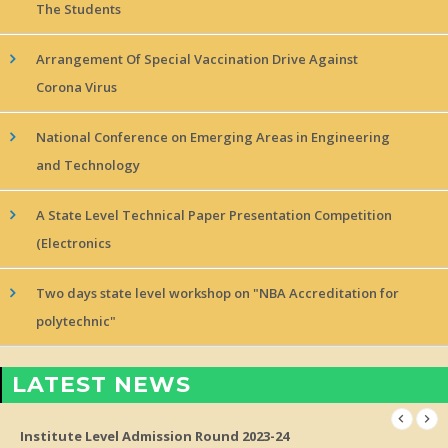
The Students
Arrangement Of Special Vaccination Drive Against
Corona Virus
National Conference on Emerging Areas in Engineering
and Technology
A State Level Technical Paper Presentation Competition
(Electronics
Two days state level workshop on "NBA Accreditation for
polytechnic"
LATEST NEWS
Institute Level Admission Round 2023-24