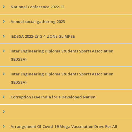
National Conference 2022-23
Annual social gathering 2023
IEDSSA 2022-23 G-1 ZONE GLIMPSE
Inter Engineering Diploma Students Sports Association
(IEDSSA)
Inter Engineering Diploma Students Sports Association
(IEDSSA)
Corruption Free India for a Developed Nation
Arrangement Of Covid-19 Mega Vaccination Drive For All