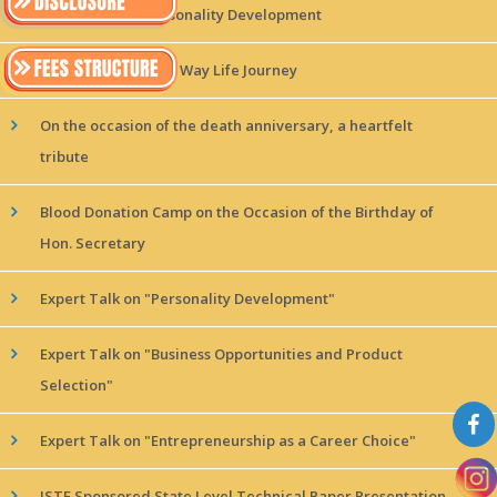
Expert Talk on Personality Development
Expert Talk on TPM Way Life Journey
On the occasion of the death anniversary, a heartfelt
tribute
Blood Donation Camp on the Occasion of the Birthday of
Hon. Secretary
Expert Talk on "Personality Development"
Expert Talk on "Business Opportunities and Product
Selection"
Expert Talk on "Entrepreneurship as a Career Choice"
ISTE Sponsored State Level Technical Paper Presentation