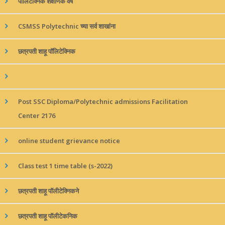
पॉलिटेक्निक शैक्षणिक वर्ष
CSMSS Polytechnic च्या सर्व शाखांना
छत्रपती शाहू पॉलिटेक्निक
Post SSC Diploma/Polytechnic admissions Facilitation
Center 2176
online student grievance notice
Class test 1 time table (s-2022)
छत्रपती शाहू पॉलीटेक्निकने
छत्रपती शाहू पॉलीटेकनिक