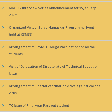
MAGICx Interview Series Announcement for 15 January
2022!
Organized Virtual Surya Namaskar Programme Event
held at CSMSS
Arrangement of Covid-19 Mega Vaccination for all the
students
Visit of Delegation of Directorate of Technical Education,
Uttar
Arrangement of Special vaccination drive against corona
virus
TC Issue of Final year Pass out student