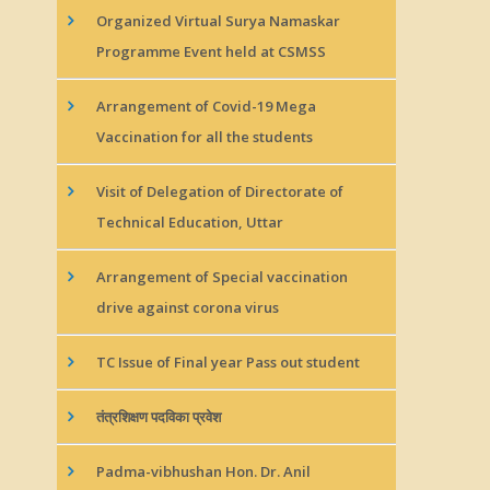
Organized Virtual Surya Namaskar
Programme Event held at CSMSS
Arrangement of Covid-19 Mega
Vaccination for all the students
Visit of Delegation of Directorate of
Technical Education, Uttar
Arrangement of Special vaccination
drive against corona virus
TC Issue of Final year Pass out student
तंत्रशिक्षण पदविका प्रवेश
Padma-vibhushan Hon. Dr. Anil