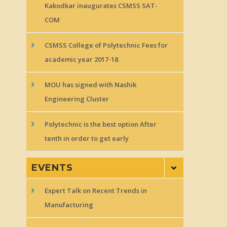
Kakodkar inaugurates CSMSS SAT-
COM
CSMSS College of Polytechnic Fees for
academic year 2017-18
MOU has signed with Nashik
Engineering Cluster
Polytechnic is the best option After
tenth in order to get early
EVENTS
Expert Talk on Recent Trends in
Manufacturing