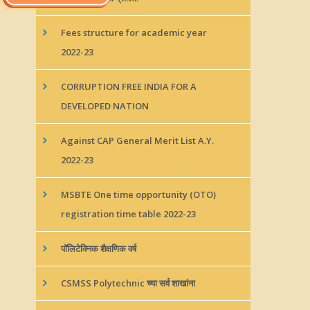
Fees structure for academic year
2022-23
CORRUPTION FREE INDIA FOR A
DEVELOPED NATION
Against CAP General Merit List A.Y.
2022-23
MSBTE One time opportunity (OTO)
registration time table 2022-23
पॉलिटेक्निक शैक्षणिक वर्ष
CSMSS Polytechnic च्या सर्व शाखांना