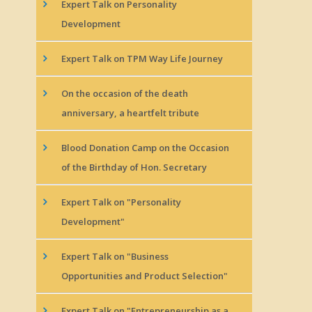
Expert Talk on Personality
Development
Expert Talk on TPM Way Life Journey
On the occasion of the death
anniversary, a heartfelt tribute
Blood Donation Camp on the Occasion
of the Birthday of Hon. Secretary
Expert Talk on "Personality
Development"
Expert Talk on "Business
Opportunities and Product Selection"
Expert Talk on "Entrepreneurship as a