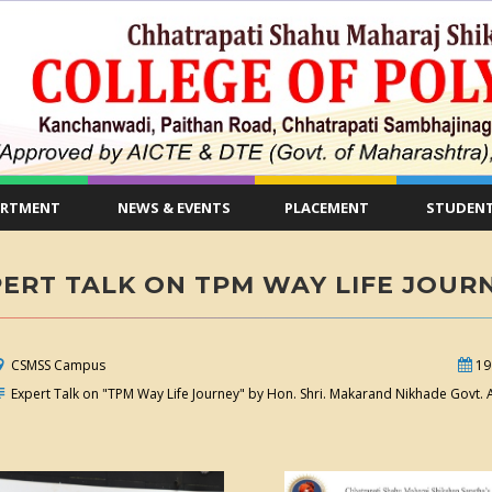
ARTMENT
NEWS & EVENTS
PLACEMENT
STUDENT
ERT TALK ON TPM WAY LIFE JOUR
CSMSS Campus
19
Expert Talk on "TPM Way Life Journey" by Hon. Shri. Makarand Nikhade Govt