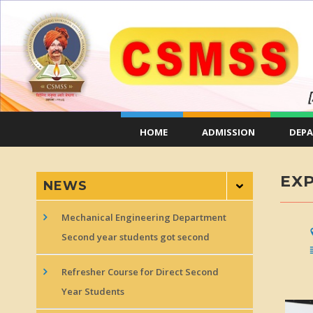
HOME
ADMISSION
DEP
EXP
NEWS
Mechanical Engineering Department
Second year students got second
Refresher Course for Direct Second
Year Students