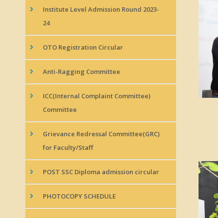
Institute Level Admission Round 2023-
24
OTO Registration Circular
Anti-Ragging Committee
ICC(Internal Complaint Committee)
Committee
Grievance Redressal Committee(GRC)
for Faculty/Staff
POST SSC Diploma admission circular
PHOTOCOPY SCHEDULE