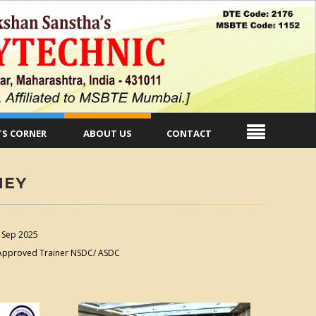
S CORNER
ABOUT US
CONTACT
NEY
 Sep 2025
. Approved Trainer NSDC/ ASDC