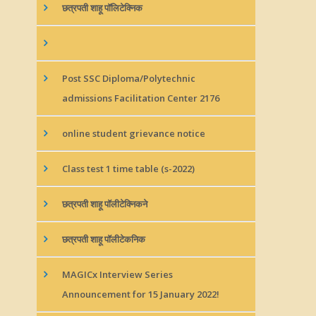
छत्रपती शाहू पॉलिटेक्निक
Post SSC Diploma/Polytechnic
admissions Facilitation Center 2176
online student grievance notice
Class test 1 time table (s-2022)
छत्रपती शाहू पॉलीटेक्निकने
छत्रपती शाहू पॉलीटेकनिक
MAGICx Interview Series
Announcement for 15 January 2022!