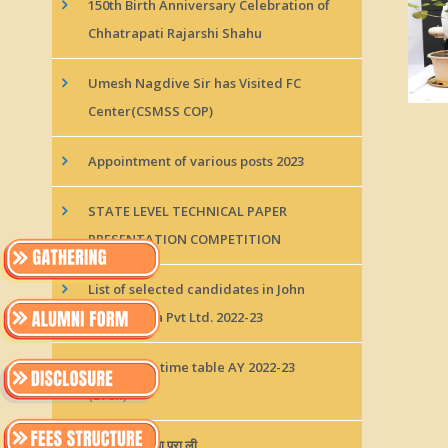
150th Birth Anniversary Celebration of
Chhatrapati Rajarshi Shahu
Umesh Nagdive Sir has Visited FC
Center(CSMSS COP)
Appointment of various posts 2023
STATE LEVEL TECHNICAL PAPER
PRESENTATION COMPETITION
List of selected candidates in John
Deere India Pvt Ltd. 2022-23
Class test 1 time table AY 2022-23
(Even)
जॉन डियर इंडिया प्रा.ली.