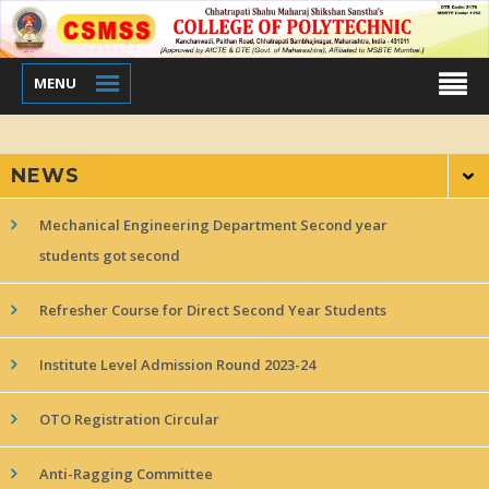
MENU
NEWS
Mechanical Engineering Department Second year
students got second
Refresher Course for Direct Second Year Students
Institute Level Admission Round 2023-24
OTO Registration Circular
Anti-Ragging Committee