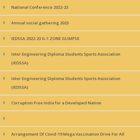
National Conference 2022-23
Annual social gathering 2023
IEDSSA 2022-23 G-1 ZONE GLIMPSE
Inter Engineering Diploma Students Sports Association
(IEDSSA)
Inter Engineering Diploma Students Sports Association
(IEDSSA)
Corruption Free India for a Developed Nation
Arrangement Of Covid-19 Mega Vaccination Drive For All