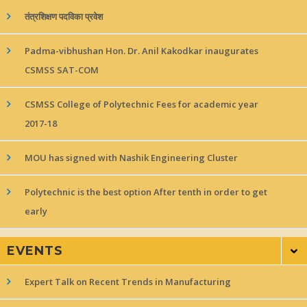
तंत्रशिक्षण पदविका प्रवेश
Padma-vibhushan Hon. Dr. Anil Kakodkar inaugurates
CSMSS SAT-COM
CSMSS College of Polytechnic Fees for academic year
2017-18
MOU has signed with Nashik Engineering Cluster
Polytechnic is the best option After tenth in order to get
early
EVENTS
Expert Talk on Recent Trends in Manufacturing