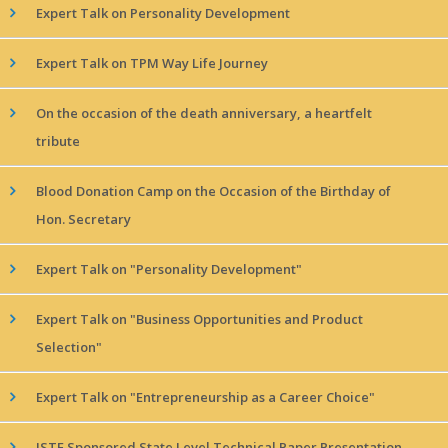
Expert Talk on Personality Development
Expert Talk on TPM Way Life Journey
On the occasion of the death anniversary, a heartfelt
tribute
Blood Donation Camp on the Occasion of the Birthday of
Hon. Secretary
Expert Talk on "Personality Development"
Expert Talk on "Business Opportunities and Product
Selection"
Expert Talk on "Entrepreneurship as a Career Choice"
ISTE Sponsored State Level Technical Paper Presentation