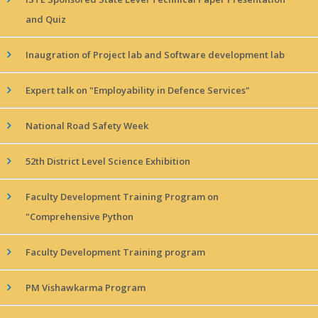
and Quiz
Inaugration of Project lab and Software development lab
Expert talk on "Employability in Defence Services"
National Road Safety Week
52th District Level Science Exhibition
Faculty Development Training Program on
"Comprehensive Python
Faculty Development Training program
PM Vishawkarma Program