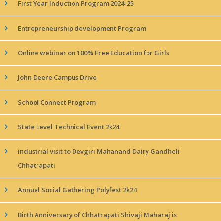
First Year Induction Program 2024-25
Entrepreneurship development Program
Online webinar on 100% Free Education for Girls
John Deere Campus Drive
School Connect Program
State Level Technical Event 2k24
industrial visit to Devgiri Mahanand Dairy Gandheli
Chhatrapati
Annual Social Gathering Polyfest 2k24
Birth Anniversary of Chhatrapati Shivaji Maharaj is