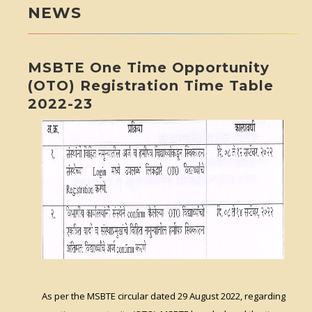
NEWS
MSBTE One Time Opportunity
(OTO) Registration Time Table
2022-23
As per the MSBTE circular dated 29 August 2022, regarding