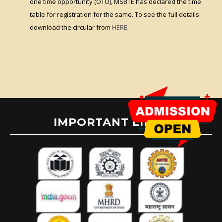
one time opportunity (OTO), MSBTE has declared the time
table for registration for the same. To see the full details
download the circular from
HERE
IMPORTANT LINKS