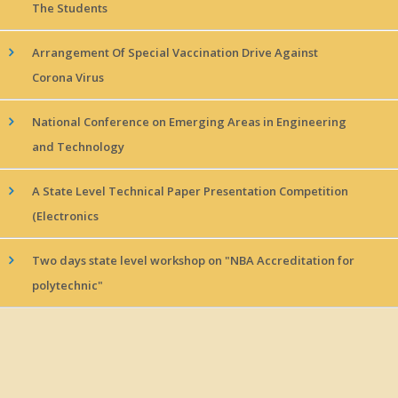
The Students
Arrangement Of Special Vaccination Drive Against
Corona Virus
National Conference on Emerging Areas in Engineering
and Technology
A State Level Technical Paper Presentation Competition
(Electronics
Two days state level workshop on "NBA Accreditation for
polytechnic"