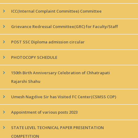
ICC(Internal Complaint Committee) Committee
Grievance Redressal Committee(GRC) for Faculty/Staff
POST SSC Diploma admission circular
PHOTOCOPY SCHEDULE
150th Birth Anniversary Celebration of Chhatrapati
Rajarshi Shahu
Umesh Nagdive Sir has Visited FC Center(CSMSS COP)
Appointment of various posts 2023
STATE LEVEL TECHNICAL PAPER PRESENTATION
COMPETITION