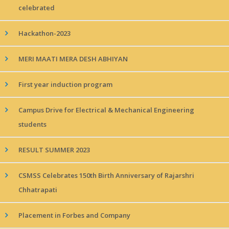
celebrated
Hackathon-2023
MERI MAATI MERA DESH ABHIYAN
First year induction program
Campus Drive for Electrical & Mechanical Engineering
students
RESULT SUMMER 2023
CSMSS Celebrates 150th Birth Anniversary of Rajarshri
Chhatrapati
Placement in Forbes and Company