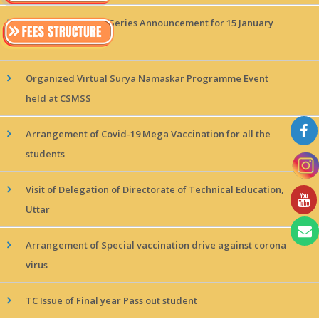
MAGICx Interview Series Announcement for 15 January
2022!
Organized Virtual Surya Namaskar Programme Event
held at CSMSS
Arrangement of Covid-19 Mega Vaccination for all the
students
Visit of Delegation of Directorate of Technical Education,
Uttar
Arrangement of Special vaccination drive against corona
virus
TC Issue of Final year Pass out student