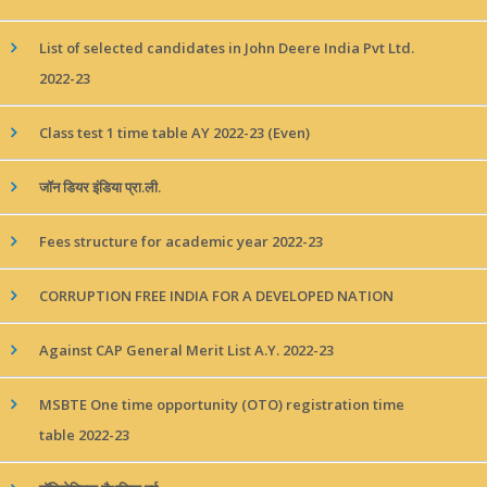
List of selected candidates in John Deere India Pvt Ltd.
2022-23
Class test 1 time table AY 2022-23 (Even)
जॉन डियर इंडिया प्रा.ली.
Fees structure for academic year 2022-23
CORRUPTION FREE INDIA FOR A DEVELOPED NATION
Against CAP General Merit List A.Y. 2022-23
MSBTE One time opportunity (OTO) registration time
table 2022-23