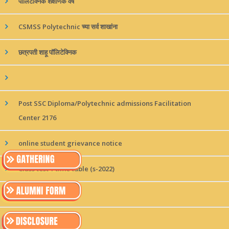
पॉलिटेक्निक शैक्षणिक वर्ष
CSMSS Polytechnic च्या सर्व शाखांना
छत्रपती शाहू पॉलिटेक्निक
Post SSC Diploma/Polytechnic admissions Facilitation
Center 2176
online student grievance notice
Class test 1 time table (s-2022)
छत्रपती शाहू पॉलीटेक्निकने
छत्रपती शाहू पॉलीटेकनिक